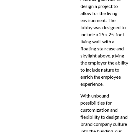
design a project to
allow for the living
environment. The
lobby was designed to
include a 25 x 25-foot
living wall, with a
floating staircase and
skylight above, giving
the employer the ability
to include nature to
enrich the employee
experience.
With unbound
possibilities for
customization and
flexibility to design and
brand company culture
into the building, our