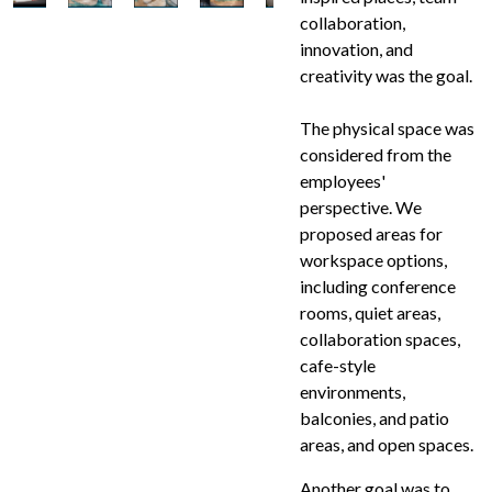
collaboration,
innovation, and
creativity was the goal.
The physical space was
considered from the
employees'
perspective. We
proposed areas for
workspace options,
including conference
rooms, quiet areas,
collaboration spaces,
cafe-style
environments,
balconies, and patio
areas, and open spaces.
Another goal was to