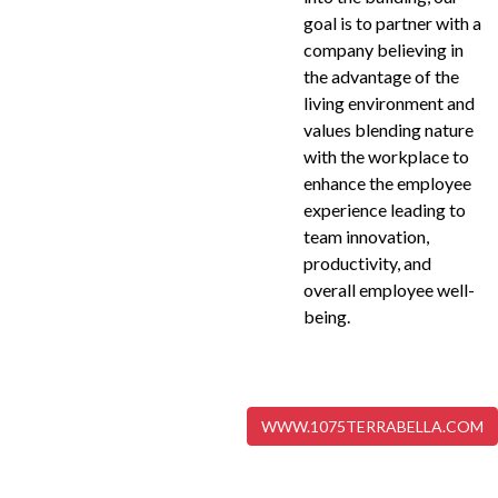
goal is to partner with a
company believing in
the advantage of the
living environment and
values blending nature
with the workplace to
enhance the employee
experience leading to
team innovation,
productivity, and
overall employee well-
being.
WWW.1075TERRABELLA.COM
VIEW OUR PROJECTS