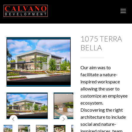
1075 TERRA
BELLA
Our aim was to
facilitate a nature-
inspired workspace
allowing the user to
customize an employee
ecosystem.
Discovering the right
architecture to include
social and nature-
inspired places, team