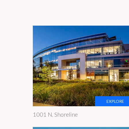
EXPLORE
1001 N. Shoreline