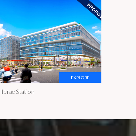
EXPLORE
llbrae Station