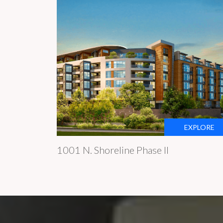
EXPLORE
1001 N. Shoreline Phase II