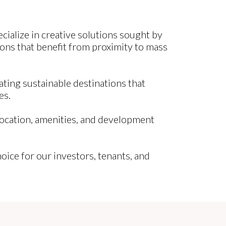
ialize in creative solutions sought by
ons that benefit from proximity to mass
ating sustainable destinations that
es.
location, amenities, and development
choice for our investors, tenants, and