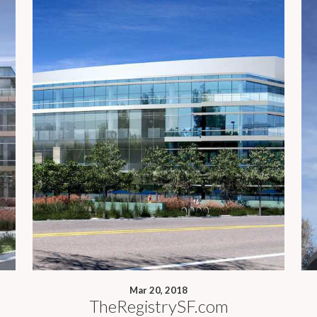
Mar 20, 2018
TheRegistrySF.com