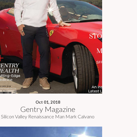
Oct 01, 2018
Gentry Magazine
Silicon Valley Renaissance Man Mark Calvano