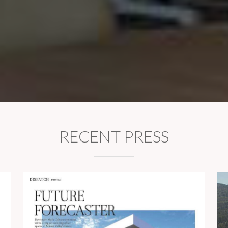
RECENT PRESS