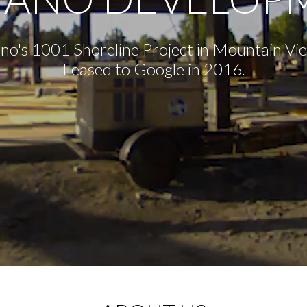
no's 1001 Shoreline Project in Mountain Vi
Leased to Google in 2016.