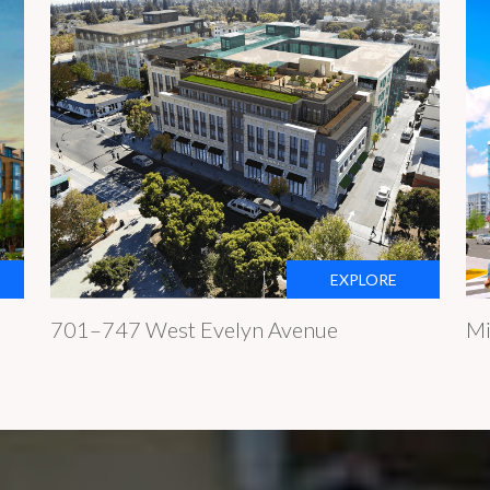
EXPLORE
701–747 West Evelyn Avenue
Mi