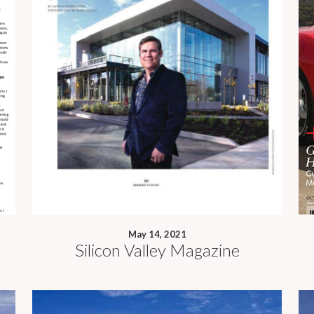
May 14, 2021
Silicon Valley Magazine