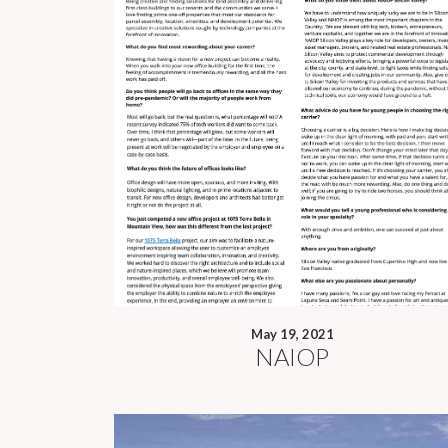
May 19, 2021
NAIOP