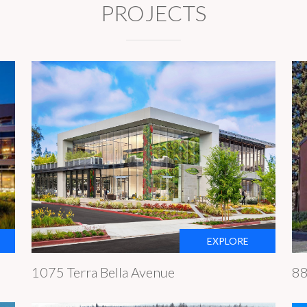
PROJECTS
EXPLORE
1075 Terra Bella Avenue
88