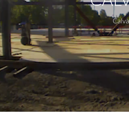
Calva