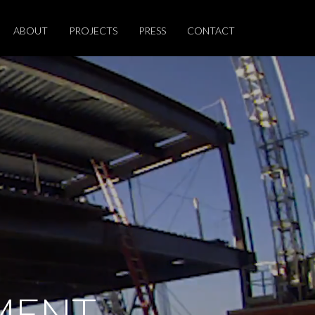
ABOUT
PROJECTS
PRESS
CONTACT
MENT