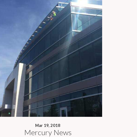
Mar 19, 2018
Mercury News