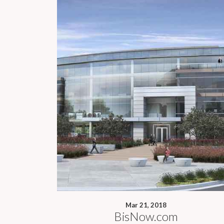
Mar 21, 2018
BisNow.com