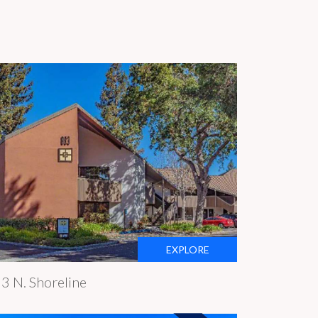
EXPLORE
3 N. Shoreline