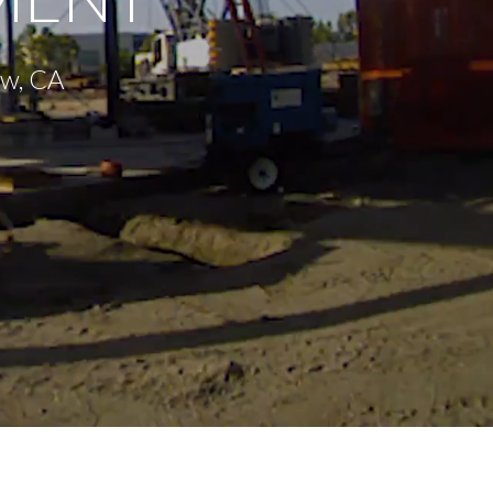
ew, CA