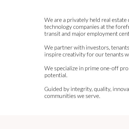
We are a privately held real estat
technology companies at the forefr
transit and major employment cent
We partner with investors, tenants,
inspire creativity for our tenants 
We specialize in prime one-off pro
potential.
Guided by integrity, quality, innova
communities we serve.