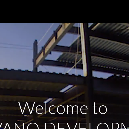
Welcome to
VANO DEVELOP