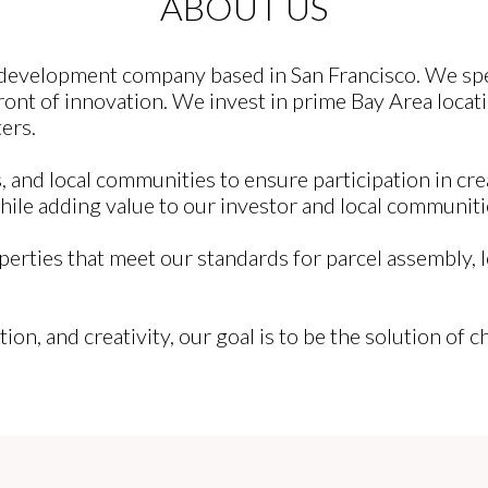
ABOUT US
e development company based in San Francisco. We spec
ont of innovation. We invest in prime Bay Area locati
ers.
 and local communities to ensure participation in cre
while adding value to our investor and local communiti
perties that meet our standards for parcel assembly, 
tion, and creativity, our goal is to be the solution of 